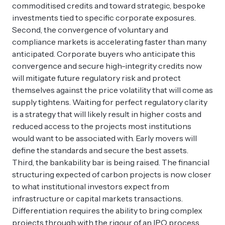
commoditised credits and toward strategic, bespoke
investments tied to specific corporate exposures.
Second, the convergence of voluntary and
compliance markets is accelerating faster than many
anticipated. Corporate buyers who anticipate this
convergence and secure high-integrity credits now
will mitigate future regulatory risk and protect
themselves against the price volatility that will come as
supply tightens. Waiting for perfect regulatory clarity
is a strategy that will likely result in higher costs and
reduced access to the projects most institutions
would want to be associated with. Early movers will
define the standards and secure the best assets.
Third, the bankability bar is being raised. The financial
structuring expected of carbon projects is now closer
to what institutional investors expect from
infrastructure or capital markets transactions.
Differentiation requires the ability to bring complex
projects through with the rigour of an IPO process,