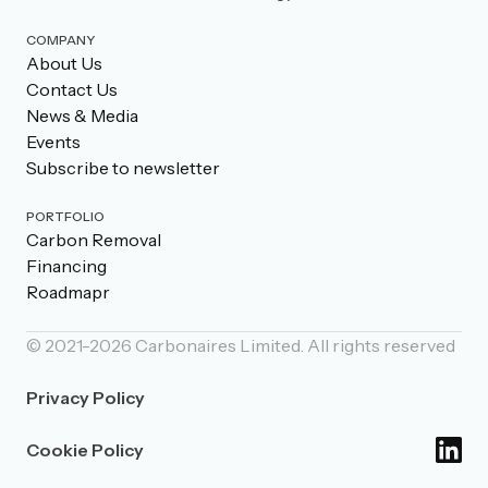
COMPANY
About Us
Contact Us
News & Media
Events
Subscribe to newsletter
PORTFOLIO
Carbon Removal
Financing
Roadmapr
© 2021-
2026
Carbonaires Limited. All rights reserved
Privacy Policy
Cookie Policy