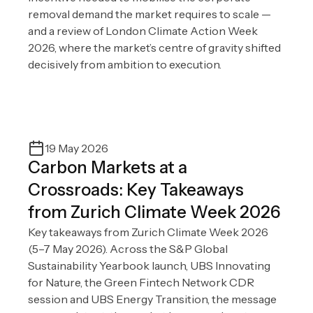
removal demand the market requires to scale —
and a review of London Climate Action Week
2026, where the market’s centre of gravity shifted
decisively from ambition to execution.
19 May 2026
Carbon Markets at a
Crossroads: Key Takeaways
from Zurich Climate Week 2026
Key takeaways from Zurich Climate Week 2026
(5–7 May 2026). Across the S&P Global
Sustainability Yearbook launch, UBS Innovating
for Nature, the Green Fintech Network CDR
session and UBS Energy Transition, the message