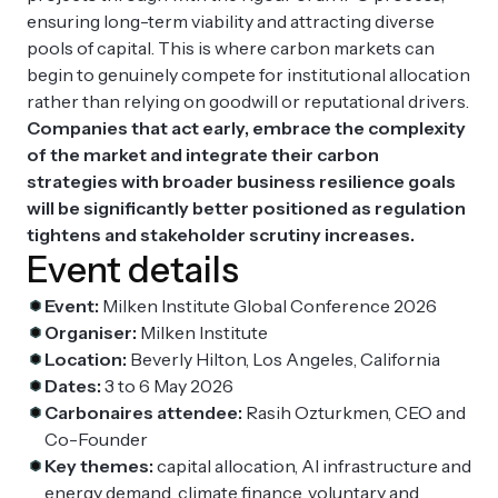
ensuring long-term viability and attracting diverse
pools of capital. This is where carbon markets can
begin to genuinely compete for institutional allocation
rather than relying on goodwill or reputational drivers.
Companies that act early, embrace the complexity
of the market and integrate their carbon
strategies with broader business resilience goals
will be significantly better positioned as regulation
tightens and stakeholder scrutiny increases.
Event details
Event:
Milken Institute Global Conference 2026
Organiser:
Milken Institute
Location:
Beverly Hilton, Los Angeles, California
Dates:
3 to 6 May 2026
Carbonaires attendee:
Rasih Ozturkmen, CEO and
Co-Founder
Key themes:
capital allocation, AI infrastructure and
energy demand, climate finance, voluntary and