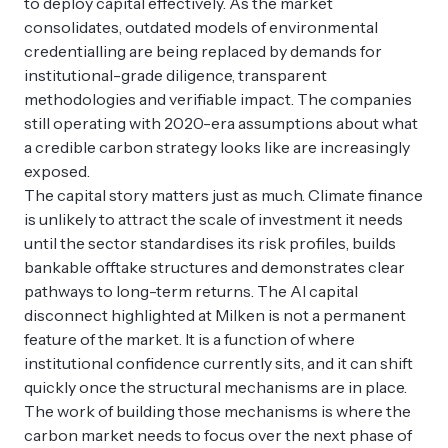
to deploy capital effectively. As the market
consolidates, outdated models of environmental
credentialling are being replaced by demands for
institutional-grade diligence, transparent
methodologies and verifiable impact. The companies
still operating with 2020-era assumptions about what
a credible carbon strategy looks like are increasingly
exposed.
The capital story matters just as much. Climate finance
is unlikely to attract the scale of investment it needs
until the sector standardises its risk profiles, builds
bankable offtake structures and demonstrates clear
pathways to long-term returns. The AI capital
disconnect highlighted at Milken is not a permanent
feature of the market. It is a function of where
institutional confidence currently sits, and it can shift
quickly once the structural mechanisms are in place.
The work of building those mechanisms is where the
carbon market needs to focus over the next phase of