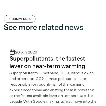
RECOMMENDED
See more related news
20 July 2026
Superpollutants: the fastest
lever on near-term warming
Superpollutants — methane, HFCs, nitrous oxide
and other non-CO2 climate pollutants — are
responsible for roughly half of the warming
experienced today, and abating them is now seen
as the fastest available lever on temperature this
decade. With Google making its first move into the