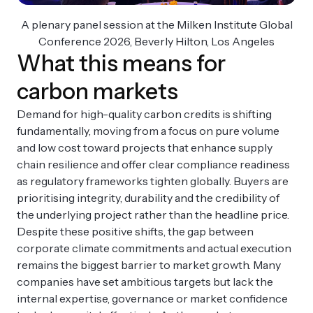
A plenary panel session at the Milken Institute Global
Conference 2026, Beverly Hilton, Los Angeles
What this means for
carbon markets
Demand for high-quality carbon credits is shifting
fundamentally, moving from a focus on pure volume
and low cost toward projects that enhance supply
chain resilience and offer clear compliance readiness
as regulatory frameworks tighten globally. Buyers are
prioritising integrity, durability and the credibility of
the underlying project rather than the headline price.
Despite these positive shifts, the gap between
corporate climate commitments and actual execution
remains the biggest barrier to market growth. Many
companies have set ambitious targets but lack the
internal expertise, governance or market confidence