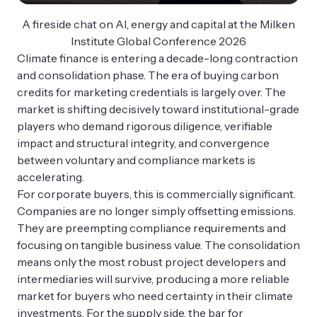
A fireside chat on AI, energy and capital at the Milken
Institute Global Conference 2026
Climate finance is entering a decade-long contraction
and consolidation phase. The era of buying carbon
credits for marketing credentials is largely over. The
market is shifting decisively toward institutional-grade
players who demand rigorous diligence, verifiable
impact and structural integrity, and convergence
between voluntary and compliance markets is
accelerating.
For corporate buyers, this is commercially significant.
Companies are no longer simply offsetting emissions.
They are preempting compliance requirements and
focusing on tangible business value. The consolidation
means only the most robust project developers and
intermediaries will survive, producing a more reliable
market for buyers who need certainty in their climate
investments. For the supply side, the bar for