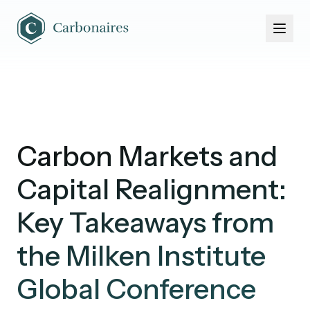
Home
About Us
Portfolio
News & Events
Carbon Markets and
Capital Realignment:
Key Takeaways from
the Milken Institute
Global Conference