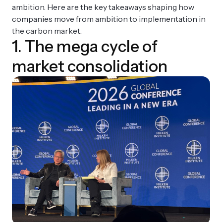
ambition. Here are the key takeaways shaping how
companies move from ambition to implementation in
the carbon market.
1. The mega cycle of
market consolidation