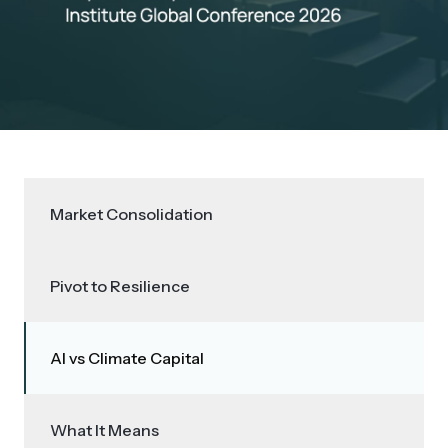
Market Consolidation
Pivot to Resilience
AI vs Climate Capital
What It Means