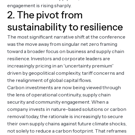
engagement is rising sharply.
2. The pivot from
sustainability to resilience
The most significant narrative shift at the conference
was the move away from singular net zero framing
toward a broader focus on business and supply chain
resilience. Investors and corporate leaders are
increasingly pricing in an “uncertainty premium”
driven by geopolitical complexity, tariff concerns and
the realignment of global capital flows.
Carbon investments are now being viewed through
the lens of operational continuity, supply chain
security and community engagement. When a
company invests in nature-based solutions or carbon
removal today, the rationale is increasingly to secure
their own supply chains against future climate shocks,
not solely to reduce a carbon footprint. That reframes