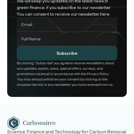
We will keep you updated on the latest news in
green finance, if you subscribe to our newsletter.
You can consent to receive our newsletter here.
Subscribe
By clicking "Subscribe" you agree to receive newsletters about
any updates, events, news, special offers, surveys, and
promotions via email in accordance with the Privacy Policy.
You may always withdraw your consent by clicking on the
unsubscribe link in any newsletter you have received from us.
Science, Finance and Technology for Carbon Removal