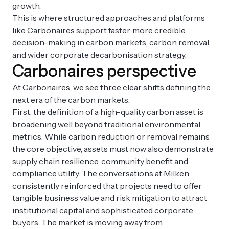
growth.
This is where structured approaches and platforms
like Carbonaires support faster, more credible
decision-making in carbon markets, carbon removal
and wider corporate decarbonisation strategy.
Carbonaires perspective
At Carbonaires, we see three clear shifts defining the
next era of the carbon markets.
First, the definition of a high-quality carbon asset is
broadening well beyond traditional environmental
metrics. While carbon reduction or removal remains
the core objective, assets must now also demonstrate
supply chain resilience, community benefit and
compliance utility. The conversations at Milken
consistently reinforced that projects need to offer
tangible business value and risk mitigation to attract
institutional capital and sophisticated corporate
buyers. The market is moving away from