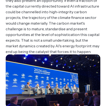
they also present an opportunity. If even a fraction of
the capital currently directed toward AI infrastructure
could be channelled into high-integrity carbon
projects, the trajectory of the climate finance sector
would change materially. The carbon market's
challenge is to mature, standardise and present
opportunities at the level of sophistication this capital
expects. That is not a small undertaking, but the
market dynamics created by AI's energy footprint may
end up being the catalyst that forces it to happen.