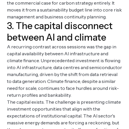
the commercial case for carbon strategy entirely. It
moves it from a sustainability budget line into core risk
management and business continuity planning.
3. The capital disconnect
between AI and climate
A recurring contrast across sessions was the gap in
capital availability between AI infrastructure and
climate finance. Unprecedented investment is flowing
into AI infrastructure, data centres and semiconductor
manufacturing, driven by the shift from data retrieval
to data generation. Climate finance, despite a similar
need for scale, continues to face hurdles around risk-
return profiles and bankability.
The capital exists. The challenge is presenting climate
investment opportunities that align with the
expectations of institutional capital. The AI sector's
massive energy demands are forcing a reckoning, but