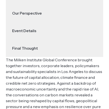
Our Perspective
Event Details
Final Thought
The Milken Institute Global Conference brought
together investors, corporate leaders, policymakers
and sustainability specialists in Los Angeles to discuss
the future of capital allocation, climate finance and
credible net zero strategies. Against a backdrop of
macroeconomic uncertainty and the rapid rise of AI,
the conversations on carbon markets revealed a
sector being reshaped by capital flows, geopolitical
pressure and a new emphasis on resilience over pure