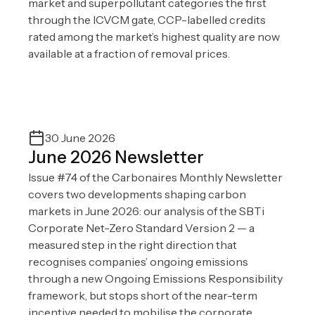
market and superpollutant categories the first
through the ICVCM gate, CCP-labelled credits
rated among the market’s highest quality are now
available at a fraction of removal prices.
30 June 2026
June 2026 Newsletter
Issue #74 of the Carbonaires Monthly Newsletter
covers two developments shaping carbon
markets in June 2026: our analysis of the SBTi
Corporate Net-Zero Standard Version 2 — a
measured step in the right direction that
recognises companies’ ongoing emissions
through a new Ongoing Emissions Responsibility
framework, but stops short of the near-term
incentive needed to mobilise the corporate