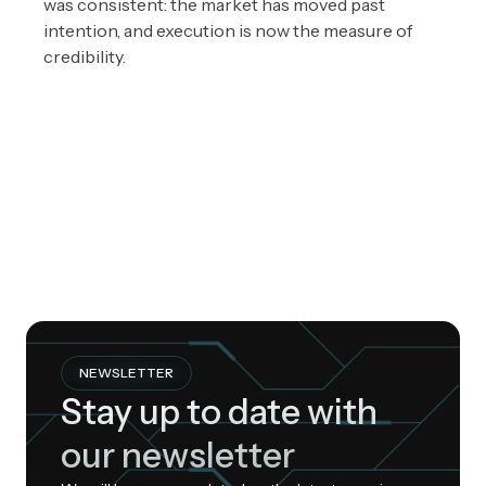
was consistent: the market has moved past
intention, and execution is now the measure of
credibility.
NEWSLETTER
Stay up to date with
our newsletter