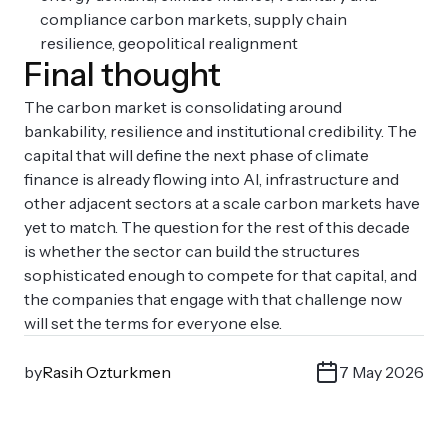
compliance carbon markets, supply chain
resilience, geopolitical realignment
Final thought
The carbon market is consolidating around
bankability, resilience and institutional credibility. The
capital that will define the next phase of climate
finance is already flowing into AI, infrastructure and
other adjacent sectors at a scale carbon markets have
yet to match. The question for the rest of this decade
is whether the sector can build the structures
sophisticated enough to compete for that capital, and
the companies that engage with that challenge now
will set the terms for everyone else.
by
Rasih Ozturkmen
7 May 2026