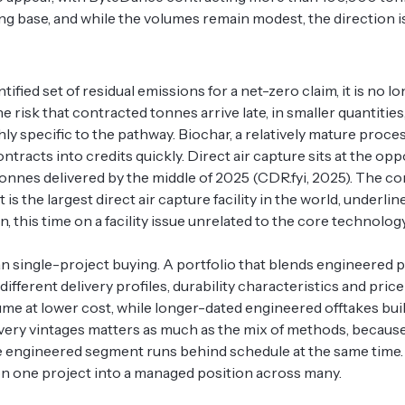
ning base, and while the volumes remain modest, the direction
fied set of residual emissions for a net-zero claim, it is no l
e risk that contracted tonnes arrive late, in smaller quantities, 
ghly specific to the pathway. Biochar, a relatively mature proce
racts into credits quickly. Direct air capture sits at the opp
onnes delivered by the middle of 2025 (CDR.fyi, 2025). The co
is the largest direct air capture facility in the world, underli
ain, this time on a facility issue unrelated to the core technol
han single-project buying. A portfolio that blends engineered
erent delivery profiles, durability characteristics and price
me at lower cost, while longer-dated engineered offtakes build
ivery vintages matters as much as the mix of methods, because
ntire engineered segment runs behind schedule at the same time
t on one project into a managed position across many.