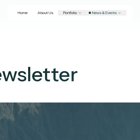
Home
About Us
Portfolio
News & Events
wsletter