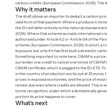
carbon credits (European Commission, 2026). The dra
Why it matters
The draft allows an importer to deduct a carbon price
valid form of that payment. Where a producer’s hom
the EU will defer entirely to the national standard a
2026). Where that scheme accepts international cred
authorised under Article 6.2 or Article 6.4 of the Pa
scheme (European Commission, 2026). In short, a co
exposure, but only if it has first built a domestic carb
Something important to note here: CBAM is a price
surrender one credit to cancel one tonne of CBAM liab
CBAM certificate, which is pegged to the EU ETS. To i
in the country of production works out at 25 euros,
prices in exposed economies, and the price of most cr
remain due even where credits are allowed. This is w
tonne recognition, under which a domestically genera
portion its price happens to cover.
What’s next