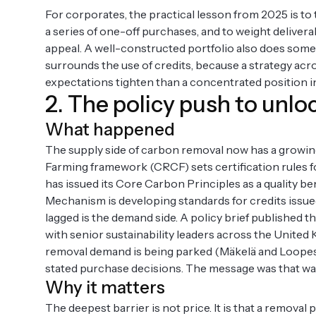
For corporates, the practical lesson from 2025 is to
a series of one-off purchases, and to weight delivera
appeal. A well-constructed portfolio also does someth
surrounds the use of credits, because a strategy acro
expectations tighten than a concentrated position in
2. The policy push to un
What happened
The supply side of carbon removal now has a growin
Farming framework (CRCF) sets certification rules f
has issued its Core Carbon Principles as a quality 
Mechanism is developing standards for credits issu
lagged is the demand side. A policy brief published
with senior sustainability leaders across the Unite
removal demand is being parked (Mäkelä and Loopesko,
stated purchase decisions. The message was that wai
Why it matters
The deepest barrier is not price. It is that a remova