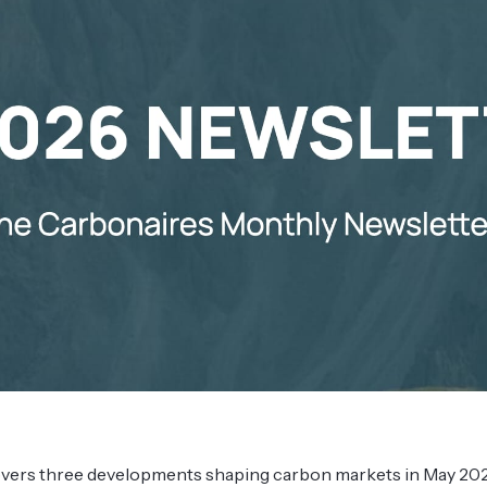
overs three developments shaping carbon markets in May 202