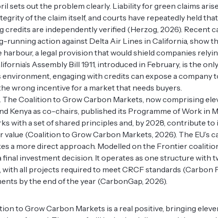
ril sets out the problem clearly. Liability for green claims ari
ntegrity of the claim itself, and courts have repeatedly held th
 credits are independently verified (Herzog, 2026). Recent c
running action against Delta Air Lines in California, show the 
e harbour, a legal provision that would shield companies relyin
alifornia’s Assembly Bill 1911, introduced in February, is the on
is environment, engaging with credits can expose a company t
y the wrong incentive for a market that needs buyers.
 The Coalition to Grow Carbon Markets, now comprising ele
d Kenya as co-chairs, published its Programme of Work in May
ks with a set of shared principles and, by 2028, contribute to
air value (Coalition to Grow Carbon Markets, 2026). The EU’s 
akes a more direct approach. Modelled on the Frontier coalition
 final investment decision. It operates as one structure with 
with all projects required to meet CRCF standards (Carbon P
nts by the end of the year (CarbonGap, 2026).
ition to Grow Carbon Markets is a real positive, bringing ele