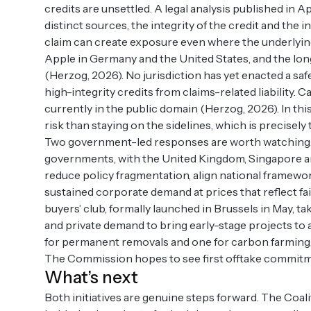
credits are unsettled. A legal analysis published in Ap
distinct sources, the integrity of the credit and the i
claim can create exposure even where the underlying
Apple in Germany and the United States, and the long-
(Herzog, 2026). No jurisdiction has yet enacted a saf
high-integrity credits from claims-related liability. C
currently in the public domain (Herzog, 2026). In th
risk than staying on the sidelines, which is precisel
Two government-led responses are worth watching.
governments, with the United Kingdom, Singapore an
reduce policy fragmentation, align national framewor
sustained corporate demand at prices that reflect f
buyers’ club, formally launched in Brussels in May, t
and private demand to bring early-stage projects to a
for permanent removals and one for carbon farming, 
The Commission hopes to see first offtake commitme
What’s next
Both initiatives are genuine steps forward. The Coal