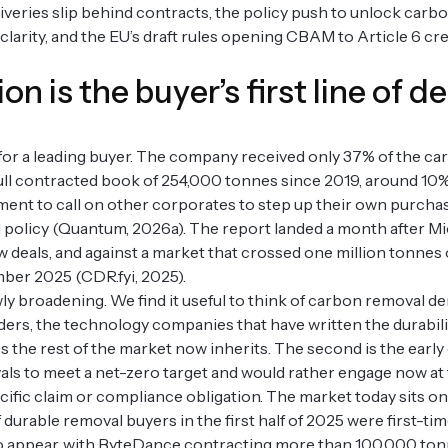
deliveries slip behind contracts, the policy push to unlock car
arity, and the EU’s draft rules opening CBAM to Article 6 cr
on is the buyer’s first line of d
for a leading buyer. The company received only 37% of the c
 full contracted book of 254,000 tonnes since 2019, around 10%
ment to call on other corporates to step up their own purchas
 policy (Quantum, 2026a). The report landed a month after M
new deals, and against a market that crossed one million tonnes
mber 2025 (CDR.fyi, 2025).
wly broadening. We find it useful to think of carbon removal d
lders, the technology companies that have written the durabil
 the rest of the market now inherits. The second is the earl
als to meet a net-zero target and would rather engage now at 
ecific claim or compliance obligation. The market today sits o
durable removal buyers in the first half of 2025 were first-ti
 appear, with ByteDance contracting more than 100,000 tonn