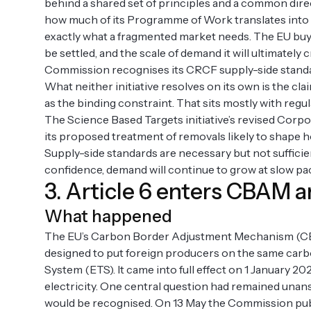
behind a shared set of principles and a common direct
how much of its Programme of Work translates into p
exactly what a fragmented market needs. The EU buyers’
be settled, and the scale of demand it will ultimately 
Commission recognises its CRCF supply-side standa
What neither initiative resolves on its own is the cla
as the binding constraint. That sits mostly with regu
The Science Based Targets initiative’s revised Corpo
its proposed treatment of removals likely to shape 
Supply-side standards are necessary but not sufficie
confidence, demand will continue to grow at slow pa
3. Article 6 enters CBAM 
What happened
The EU’s Carbon Border Adjustment Mechanism (CBAM
designed to put foreign producers on the same carb
System (ETS). It came into full effect on 1 January 20
electricity. One central question had remained unan
would be recognised. On 13 May the Commission publi