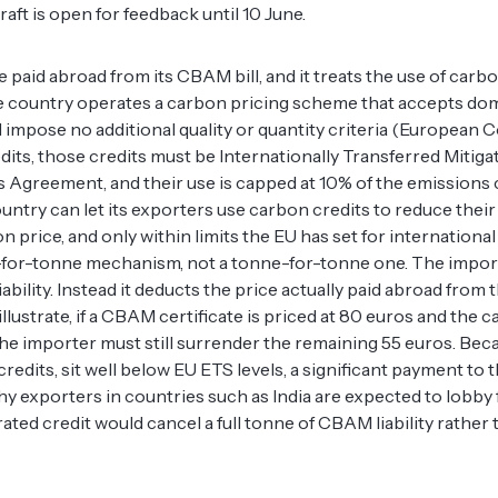
ft is open for feedback until 10 June.
 paid abroad from its CBAM bill, and it treats the use of carbo
e country operates a carbon pricing scheme that accepts dom
nd impose no additional quality or quantity criteria (European
its, those credits must be Internationally Transferred Miti
ris Agreement, and their use is capped at 10% of the emissions
untry can let its exporters use carbon credits to reduce the
on price, and only within limits the EU has set for international
-for-tonne mechanism, not a tonne-for-tonne one. The impor
ility. Instead it deducts the price actually paid abroad from t
llustrate, if a CBAM certificate is priced at 80 euros and the 
 the importer must still surrender the remaining 55 euros. Be
edits, sit well below EU ETS levels, a significant payment to t
hy exporters in countries such as India are expected to lobby
ted credit would cancel a full tonne of CBAM liability rather 