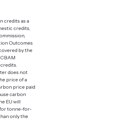
n credits as a
estic credits,
 Commission,
gation Outcomes
 covered by the
ir CBAM
 credits.
ter does not
he price of a
carbon price paid
cause carbon
he EU will
 for tonne-for-
than only the