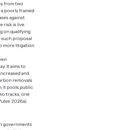
ses from two
at a poorly framed
ases against
risk is live
g on qualifying
ly such proposal
o more litigation
ven
. It aims to
 increased and
carbon removals
, it pools public
two tracks, one
ulse, 2026a).
ven governments