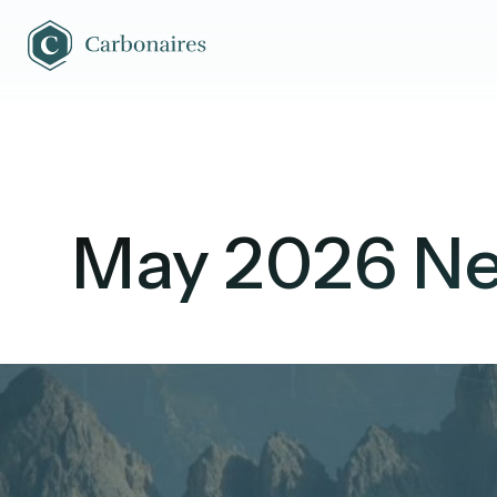
May 2026 Ne