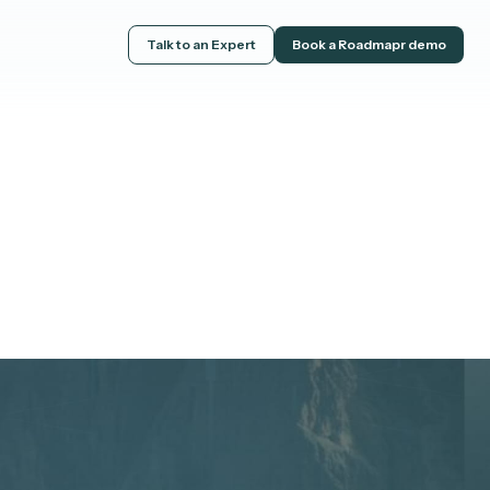
Talk to an Expert
Book a Roadmapr demo