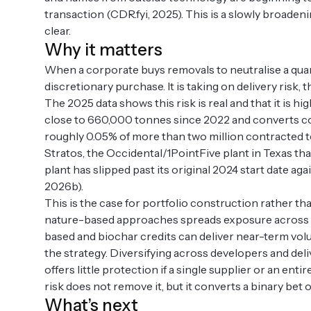
transaction (CDR.fyi, 2025). This is a slowly broade
clear.
Why it matters
When a corporate buys removals to neutralise a quanti
discretionary purchase. It is taking on delivery risk, th
The 2025 data shows this risk is real and that it is hi
close to 660,000 tonnes since 2022 and converts cont
roughly 0.05% of more than two million contracted t
Stratos, the Occidental/1PointFive plant in Texas that 
plant has slipped past its original 2024 start date ag
2026b).
This is the case for portfolio construction rather t
nature-based approaches spreads exposure across diff
based and biochar credits can deliver near-term volu
the strategy. Diversifying across developers and del
offers little protection if a single supplier or an e
risk does not remove it, but it converts a binary be
What’s next