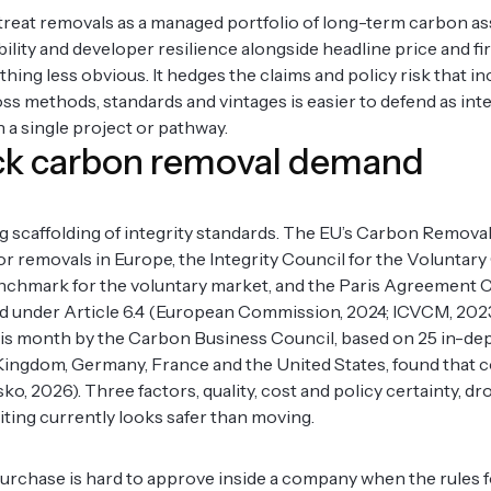
 treat removals as a managed portfolio of long-term carbon as
bility and developer resilience alongside headline price and fi
ing less obvious. It hedges the claims and policy risk that in
ss methods, standards and vintages is easier to defend as inte
 a single project or pathway.
lock carbon removal demand
g scaffolding of integrity standards. The EU’s Carbon Remov
or removals in Europe, the Integrity Council for the Volunta
benchmark for the voluntary market, and the Paris Agreement 
ed under Article 6.4 (European Commission, 2024; ICVCM, 202
 this month by the Carbon Business Council, based on 25 in-de
d Kingdom, Germany, France and the United States, found that 
 2026). Three factors, quality, cost and policy certainty, dro
ting currently looks safer than moving.
l purchase is hard to approve inside a company when the rules f