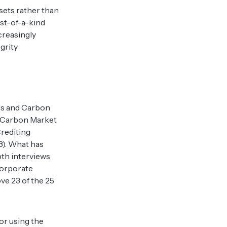
sets rather than
rst-of-a-kind
creasingly
grity
als and Carbon
ry Carbon Market
Crediting
3). What has
pth interviews
corporate
ve 23 of the 25
or using the