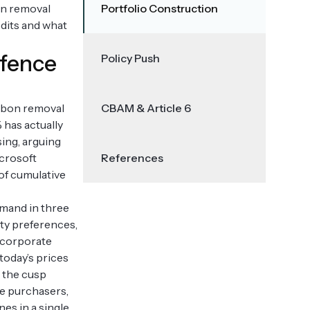
bon removal
Portfolio Construction
edits and what
efence
Policy Push
arbon removal
CBAM & Article 6
 has actually
ing, arguing
icrosoft
References
 of cumulative
emand in three
ity preferences,
y corporate
today’s prices
n the cusp
me purchasers,
es in a single