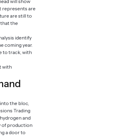
ahead will show
t represents are
re are still to
 that the
alysis identify
the coming year.
 to track, with
t with
emand
nto the bloc,
ssions Trading
s, hydrogen and
y of production
ng a door to