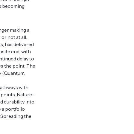
 is becoming
onger making a
or not at all.
ss, has delivered
osite end, with
ntinued delay to
nes the point. The
ogy (Quantum,
 pathways with
 points. Nature-
 durability into
 a portfolio
. Spreading the