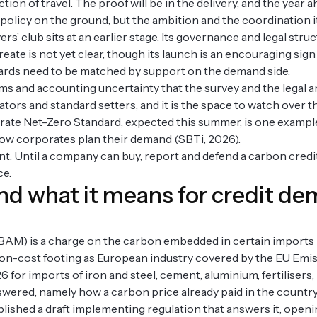
ion of travel. The proof will be in the delivery, and the year 
olicy on the ground, but the ambition and the coordination i
 club sits at an earlier stage. Its governance and legal structu
create is not yet clear, though its launch is an encouraging sign
rds need to be matched by support on the demand side.
ims and accounting uncertainty that the survey and the legal an
lators and standard setters, and it is the space to watch over 
rate Net-Zero Standard, expected this summer, is one example
how corporates plan their demand (SBTi, 2026).
nt. Until a company can buy, report and defend a carbon credi
ce.
and what it means for credit d
) is a charge on the carbon embedded in certain imports i
on-cost footing as European industry covered by the EU Emi
26 for imports of iron and steel, cement, aluminium, fertiliser
swered, namely how a carbon price already paid in the countr
shed a draft implementing regulation that answers it, openi