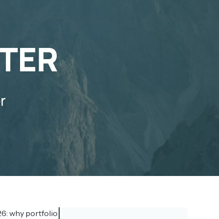
6: why portfolio