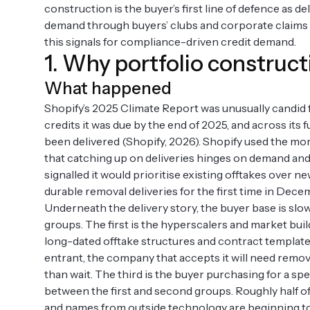
construction is the buyer’s first line of defence as 
demand through buyers’ clubs and corporate claims cl
this signals for compliance-driven credit demand.
1. Why portfolio constructi
What happened
Shopify’s 2025 Climate Report was unusually candid 
credits it was due by the end of 2025, and across its
been delivered (Shopify, 2026). Shopify used the mo
that catching up on deliveries hinges on demand and
signalled it would prioritise existing offtakes over 
durable removal deliveries for the first time in Dece
Underneath the delivery story, the buyer base is slo
groups. The first is the hyperscalers and market bui
long-dated offtake structures and contract templates
entrant, the company that accepts it will need remov
than wait. The third is the buyer purchasing for a sp
between the first and second groups. Roughly half of 
and names from outside technology are beginning to