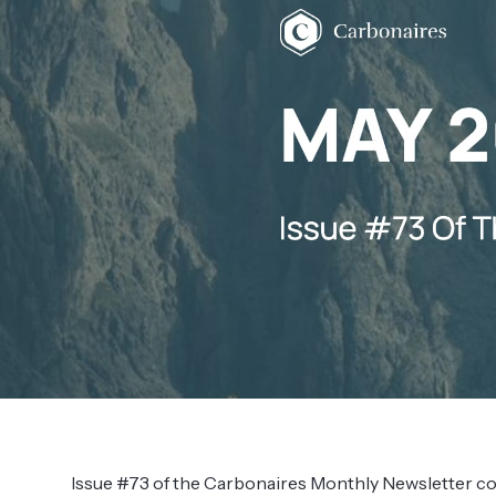
Issue #73 of the Carbonaires Monthly Newsletter c